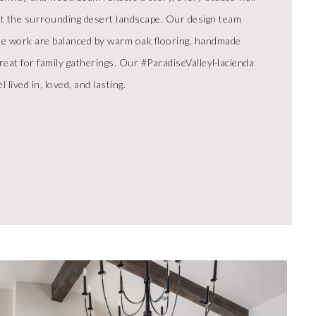
ect the surrounding desert landscape. Our design team
tile work are balanced by warm oak flooring, handmade
etreat for family gatherings. Our #ParadiseValleyHacienda
 lived in, loved, and lasting.