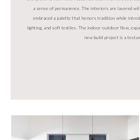
a sense of permanence. The interiors are layered wit
embraced a palette that honors tradition while intro
lighting, and soft textiles. The indoor-outdoor flow, ex
new build project is a testam