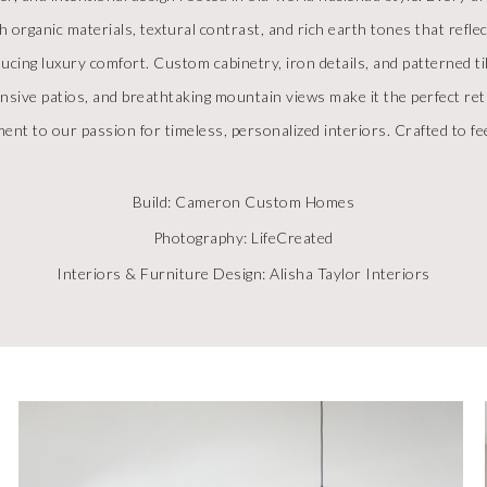
h organic materials, textural contrast, and rich earth tones that refl
ducing luxury comfort. Custom cabinetry, iron details, and patterned 
pansive patios, and breathtaking mountain views make it the perfect r
ent to our passion for timeless, personalized interiors. Crafted to feel
Build: Cameron Custom Homes
Photography: LifeCreated
Interiors & Furniture Design: Alisha Taylor Interiors