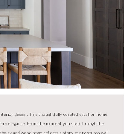
nterior design. This thoughtfully curated vacation home
modern elegance. From the moment you step through the
rchway and wood beam reflects a story, every stucco wall