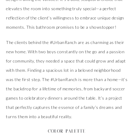
elevates the room into something truly special—a perfect
reflection of the client’s willingness to embrace unique design
moments. This bathroom promises to be a showstopper!
The clients behind the #UrbanRanch are as charming as their
new home. With two boys constantly on the go and a passion
for community, they needed a space that could grow and adapt
with them. Finding a spacious lot in a beloved neighborhood
was the first step. The #UrbanRanch is more than a home—it’s
the backdrop for a lifetime of memories, from backyard soccer
games to celebratory dinners around the table. It’s a project
that perfectly captures the essence of a family’s dreams and
turns them into a beautiful reality.