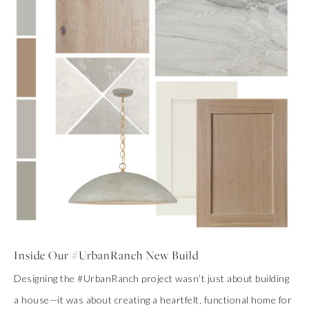
Inside Our #UrbanRanch New Build
Designing the #UrbanRanch project wasn’t just about building
a house—it was about creating a heartfelt, functional home for