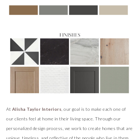
At
Alisha Taylor Interiors
, our goal is to make each one of
our clients feel at home in their living space. Through our
personalized design process, we work to create homes that are
unique, timeless, and reflective of the people who live in them.