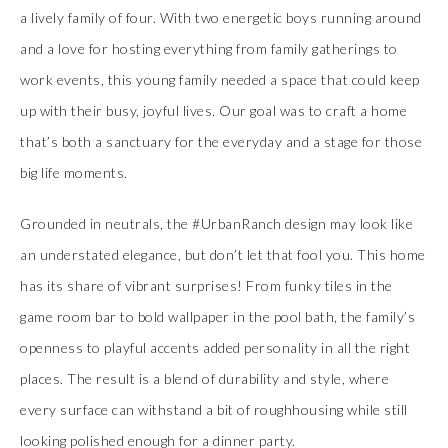
a lively family of four. With two energetic boys running around
and a love for hosting everything from family gatherings to
work events, this young family needed a space that could keep
up with their busy, joyful lives. Our goal was to craft a home
that’s both a sanctuary for the everyday and a stage for those
big life moments.
Grounded in neutrals, the #UrbanRanch design may look like
an understated elegance, but don’t let that fool you. This home
has its share of vibrant surprises! From funky tiles in the
game room bar to bold wallpaper in the pool bath, the family’s
openness to playful accents added personality in all the right
places. The result is a blend of durability and style, where
every surface can withstand a bit of roughhousing while still
looking polished enough for a dinner party.