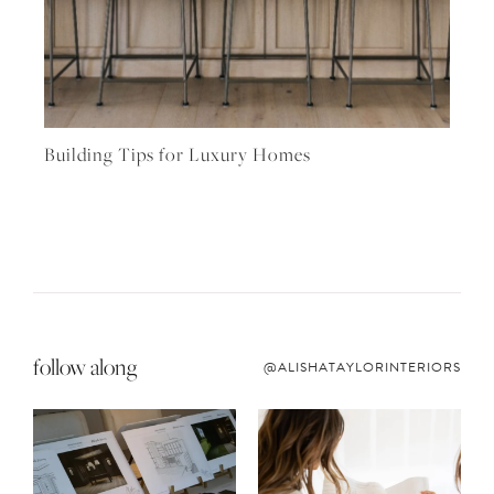
Building Tips for Luxury Homes
follow along
@ALISHATAYLORINTERIORS