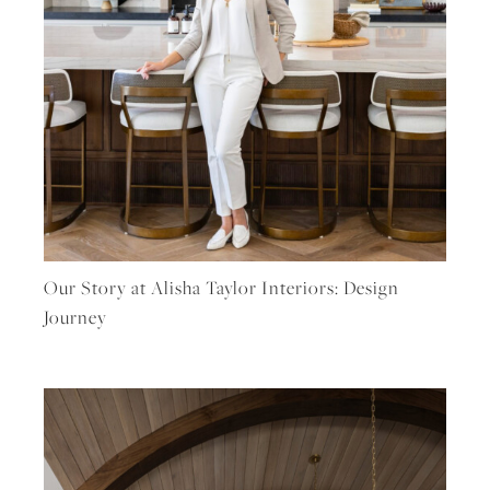
Our Story at Alisha Taylor Interiors: Design
Journey