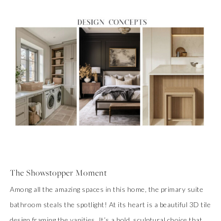
The Showstopper Moment
Among all the amazing spaces in this home, the primary suite
bathroom steals the spotlight! At its heart is a beautiful 3D tile
design framing the vanities. It’s a bold, sculptural choice that