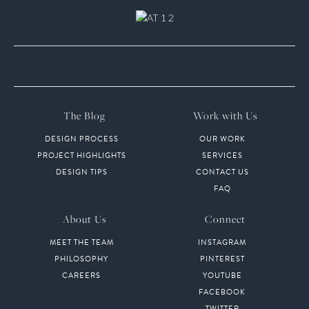
The Blog
Work with Us
DESIGN PROCESS
OUR WORK
PROJECT HIGHLIGHTS
SERVICES
DESIGN TIPS
CONTACT US
FAQ
About Us
Connect
MEET THE TEAM
INSTAGRAM
PHILOSOPHY
PINTEREST
CAREERS
YOUTUBE
FACEBOOK
TWITTER