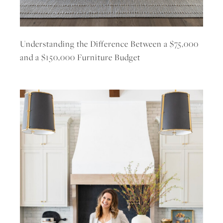
Understanding the Difference Between a $75,000
and a $150,000 Furniture Budget