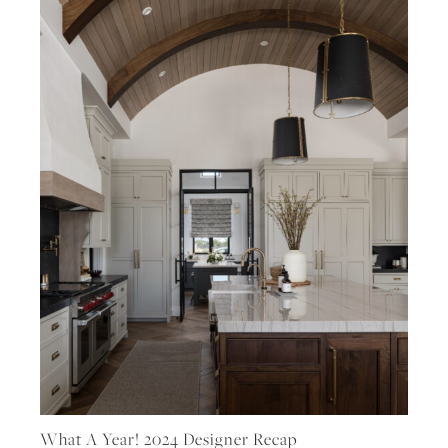
What A Year! 2024 Designer Recap