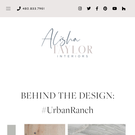
Skip
480.833.7961
to
content
BEHIND THE DESIGN:
#UrbanRanch