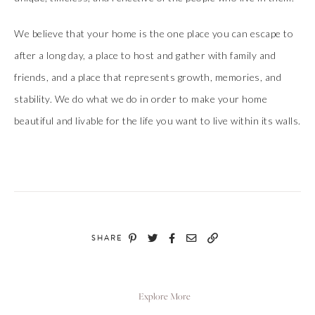
We believe that your home is the one place you can escape to
after a long day, a place to host and gather with family and
friends, and a place that represents growth, memories, and
stability. We do what we do in order to make your home
beautiful and livable for the life you want to live within its walls.
SHARE
Explore More