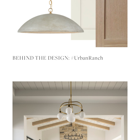
BEHIND THE DESIGN: #UrbanRanch