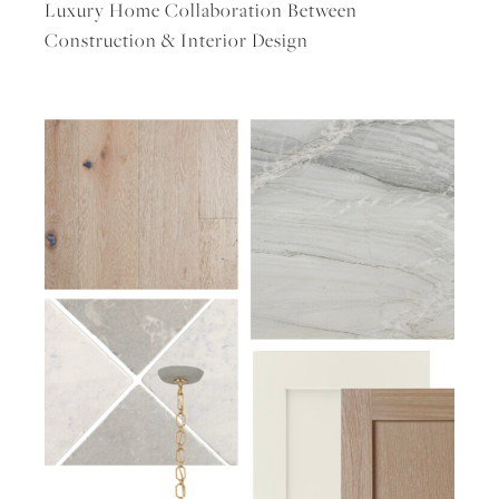
Luxury Home Collaboration Between
Construction & Interior Design