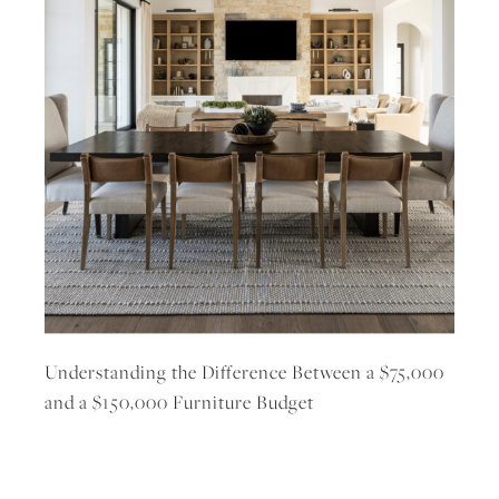
Understanding the Difference Between a $75,000
and a $150,000 Furniture Budget