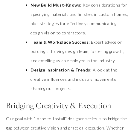
New Build Must-Knows:
Key considerations for
specifying materials and finishes in custom homes,
plus strategies for effectively communicating
design vision to contractors.
Team & Workplace Success:
Expert advice on
building a thriving design team, fostering growth,
and excelling as an employee in the industry.
Design Inspiration & Trends:
A look at the
creative influences and industry movements
shaping our projects.
Bridging Creativity & Execution
Our goal with “Inspo to Install” designer series is to bridge the
gap between creative vision and practical execution. Whether