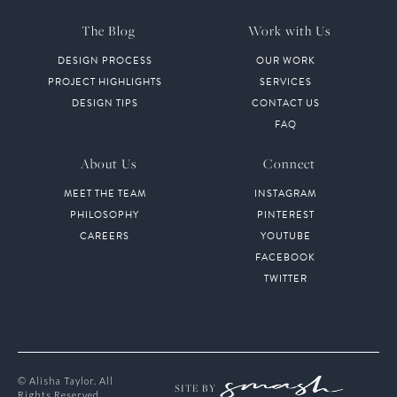
The Blog
Work with Us
DESIGN PROCESS
OUR WORK
PROJECT HIGHLIGHTS
SERVICES
DESIGN TIPS
CONTACT US
FAQ
About Us
Connect
MEET THE TEAM
INSTAGRAM
PHILOSOPHY
PINTEREST
CAREERS
YOUTUBE
FACEBOOK
TWITTER
© Alisha Taylor. All
SITE BY
Rights Reserved.