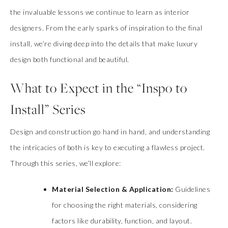
the invaluable lessons we continue to learn as interior
designers. From the early sparks of inspiration to the final
install, we’re diving deep into the details that make luxury
design both functional and beautiful.
What to Expect in the “Inspo to
Install” Series
Design and construction go hand in hand, and understanding
the intricacies of both is key to executing a flawless project.
Through this series, we’ll explore:
Material Selection & Application:
Guidelines
for choosing the right materials, considering
factors like durability, function, and layout.