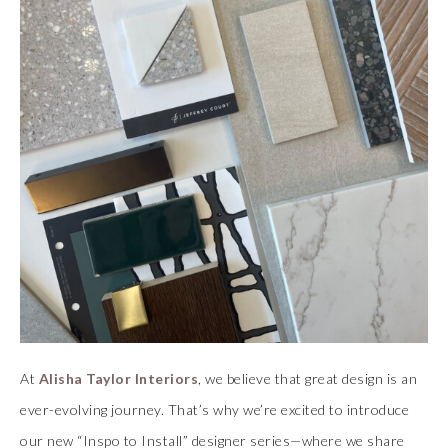
At
Alisha Taylor Interiors
, we believe that great design is an
ever-evolving journey. That’s why we’re excited to introduce
our new “Inspo to Install” designer series—where we share