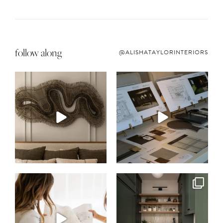
follow along
@ALISHATAYLORINTERIORS