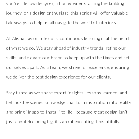
you’re a fellow designer, a homeowner starting the building
journey, or a design enthusiast, this series will offer valuable
takeaways to help us all navigate the world of interiors!
At Alisha Taylor Interiors, continuous learning is at the heart
of what we do. We stay ahead of industry trends, refine our
skills, and elevate our brand to keep up with the times and set
ourselves apart. As a team, we strive for excellence, ensuring
we deliver the best design experience for our clients.
Stay tuned as we share expert insights, lessons learned, and
behind-the-scenes knowledge that turn inspiration into reality
and bring “Inspo to Install” to life—because great design isn’t
just about dreaming big, it’s about executing it beautifully.