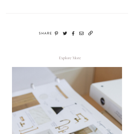
SHARE
Explore More