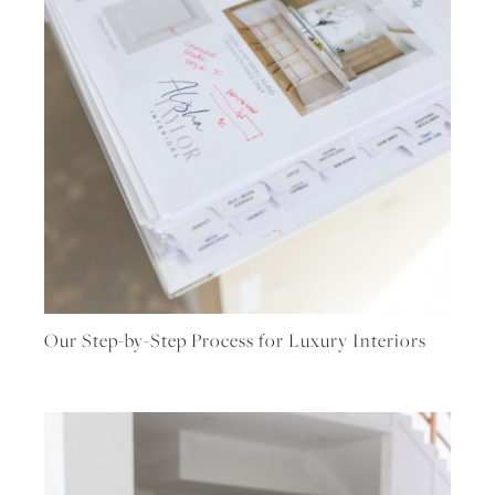
Our Step-by-Step Process for Luxury Interiors