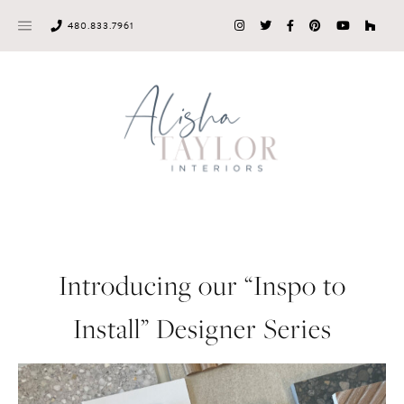
Skip
480.833.7961
to
content
Introducing our “Inspo to
Install” Designer Series