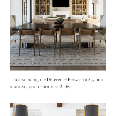
Understanding the Difference Between a $75,000
and a $150,000 Furniture Budget