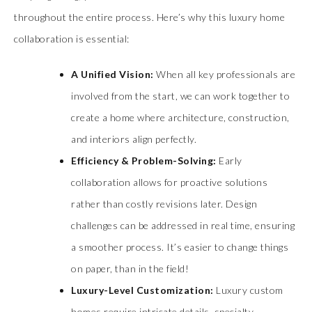
throughout the entire process. Here’s why this luxury home
collaboration is essential:
A Unified Vision:
When all key professionals are
involved from the start, we can work together to
create a home where architecture, construction,
and interiors align perfectly.
Efficiency & Problem-Solving:
Early
collaboration allows for proactive solutions
rather than costly revisions later. Design
challenges can be addressed in real time, ensuring
a smoother process. It’s easier to change things
on paper, than in the field!
Luxury-Level Customization:
Luxury custom
homes require intricate details, specialty