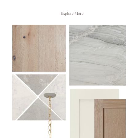
Explore More