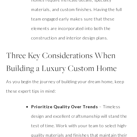
materials, and custom finishes. Having the full
team engaged early makes sure that these
elements are incorporated into both the
construction and interior design plans.
Three Key Considerations When
Building a Luxury Custom Home
As you begin the journey of building your dream home, keep
these expert tips in mind:
Prioritize Quality Over Trends
– Timeless
design and excellent craftsmanship will stand the
test of time. Work with your team to select high-
quality materials and finishes that maintain their