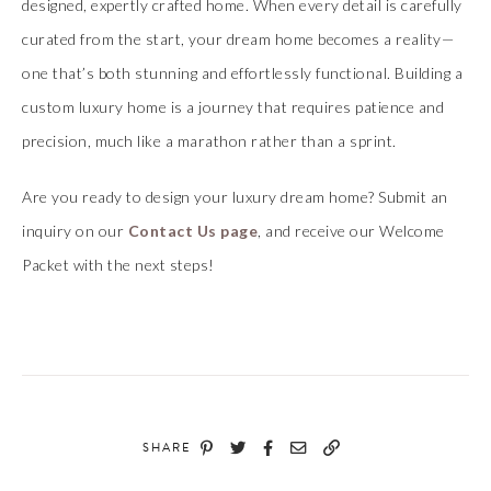
designed, expertly crafted home. When every detail is carefully
curated from the start, your dream home becomes a reality—
one that’s both stunning and effortlessly functional. Building a
custom luxury home is a journey that requires patience and
precision, much like a marathon rather than a sprint.
Are you ready to design your luxury dream home? Submit an
inquiry on our
Contact Us page
, and receive our Welcome
Packet with the next steps!
SHARE