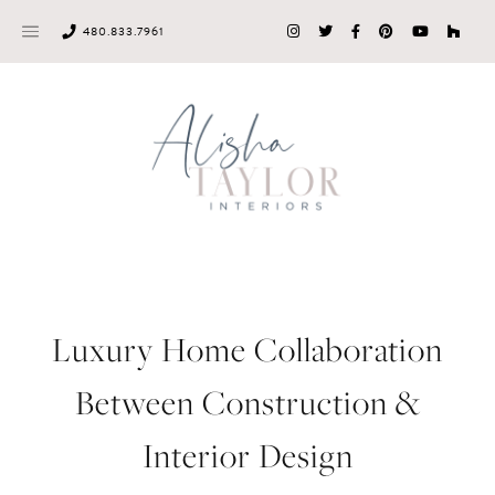
Skip
480.833.7961
to
content
Luxury Home Collaboration
Between Construction &
Interior Design