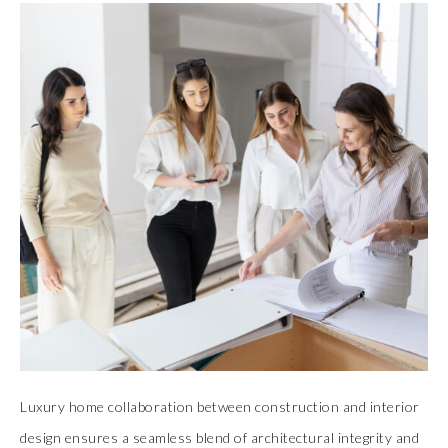
Luxury home collaboration between construction and interior
design ensures a seamless blend of architectural integrity and