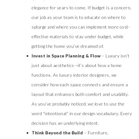
elegance for years to come. If budget is a concern,
our job as your team is to educate on where to
splurge and where you can implement more cost-
effective materials to stay under budget, while
getting the home you’ve dreamed of.
Invest in Space Planning & Flow
– Luxury isn’t
just about aesthetics—it’s about how a home
functions. As luxury interior designers, we
consider how each space connects and ensure a
layout that enhances both comfort and usability.
As you’ve probably noticed, we love to use the
word “intentional” in our design vocabulary. Every
decision has an underlying intent.
Think Beyond the Build
– Furniture,