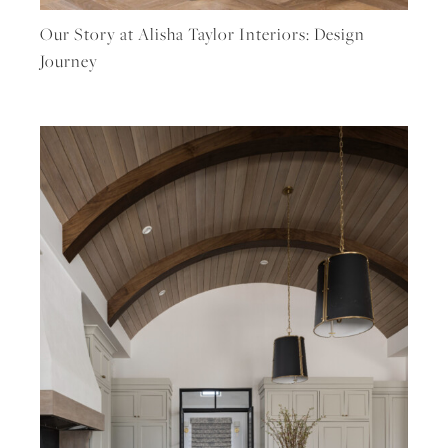
Our Story at Alisha Taylor Interiors: Design
Journey