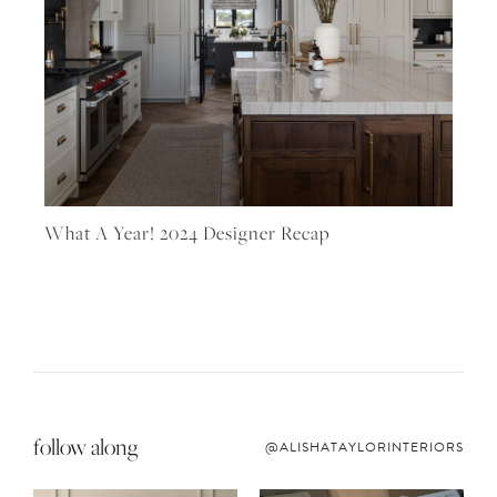
What A Year! 2024 Designer Recap
follow along
@ALISHATAYLORINTERIORS