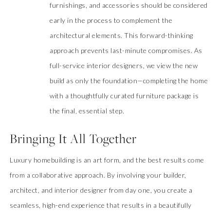
furnishings, and accessories should be considered
early in the process to complement the
architectural elements. This forward-thinking
approach prevents last-minute compromises. As
full-service interior designers, we view the new
build as only the foundation—completing the home
with a thoughtfully curated furniture package is
the final, essential step.
Bringing It All Together
Luxury homebuilding is an art form, and the best results come
from a collaborative approach. By involving your builder,
architect, and interior designer from day one, you create a
seamless, high-end experience that results in a beautifully