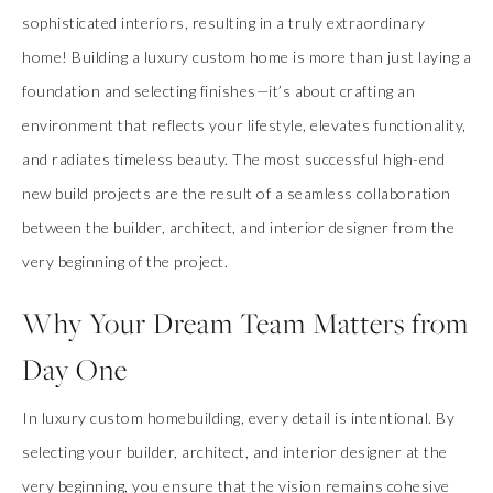
sophisticated interiors, resulting in a truly extraordinary
home! Building a luxury custom home is more than just laying a
foundation and selecting finishes—it’s about crafting an
environment that reflects your lifestyle, elevates functionality,
and radiates timeless beauty. The most successful high-end
new build projects are the result of a seamless collaboration
between the builder, architect, and interior designer from the
very beginning of the project.
Why Your Dream Team Matters from
Day One
In luxury custom homebuilding, every detail is intentional. By
selecting your builder, architect, and interior designer at the
very beginning, you ensure that the vision remains cohesive