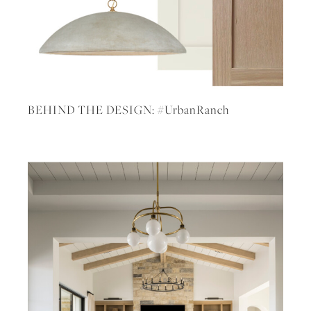
BEHIND THE DESIGN: #UrbanRanch