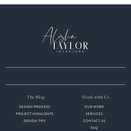
The Blog
Work with Us
DESIGN PROCESS
OUR WORK
PROJECT HIGHLIGHTS
SERVICES
DESIGN TIPS
CONTACT US
FAQ