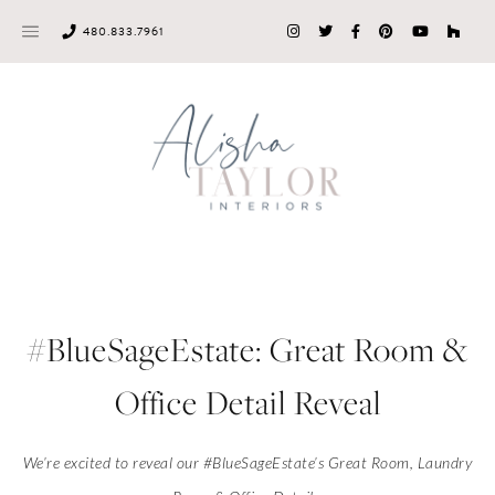
Skip
480.833.7961
to
content
#BlueSageEstate: Great Room &
Office Detail Reveal
We’re excited to reveal our #BlueSageEstate’s Great Room, Laundry