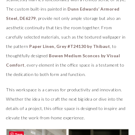
The custom built-ins painted in
Dunn Edwards’ Armored
Steel, DE6279
, provide not only ample storage but also an
aesthetic continuity that ties the room together. From
carefully selected materials, such as the textured wallpaper in
the pattern
Paper Linen, Grey #T24130 by Thibaut
, to
thoughtfully designed
Bowen Medium Sconces by Visual
Comfort
, every element in the office space is a testament to
the dedication to both form and function.
This workspace is a canvas for productivity and innovation.
Whether the idea is to craft the next big idea or dive into the
details of a project, this office space is designed to inspire and
elevate the work-from-home experience.
Save