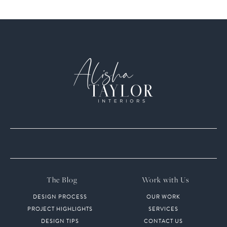
The Blog
Work with Us
DESIGN PROCESS
OUR WORK
PROJECT HIGHLIGHTS
SERVICES
DESIGN TIPS
CONTACT US