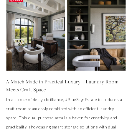
A Match Made in Practical Luxury – Laundry Room
Meets Craft Space
In a stroke of design brilliance, #BlueSageEstate introduces a
craft room seamlessly combined with an efficient laundry
space. This dual-purpose area is a haven for creativity and
practicality, showcasing smart storage solutions with dual