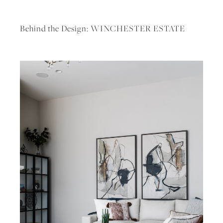
Behind the Design: WINCHESTER ESTATE