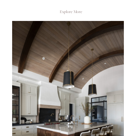
Explore More