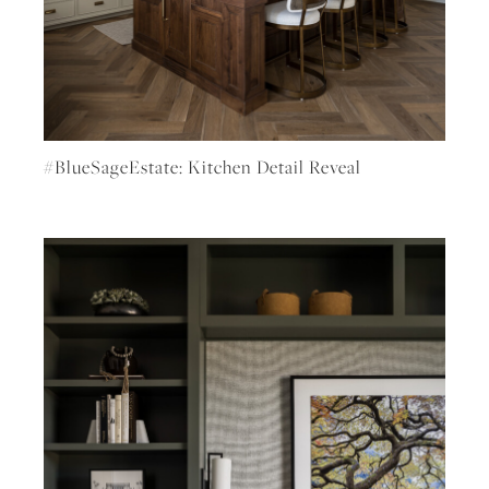
#BlueSageEstate: Kitchen Detail Reveal