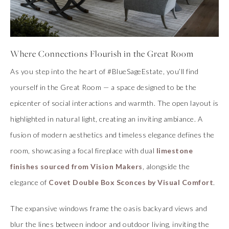
Where Connections Flourish in the Great Room
As you step into the heart of #BlueSageEstate, you’ll find
yourself in the Great Room — a space designed to be the
epicenter of social interactions and warmth. The open layout is
highlighted in natural light, creating an inviting ambiance. A
fusion of modern aesthetics and timeless elegance defines the
room, showcasing a focal fireplace with dual
limestone
finishes sourced from Vision Makers
, alongside the
elegance of
Covet Double Box Sconces by Visual Comfort
.
The expansive windows frame the oasis backyard views and
blur the lines between indoor and outdoor living, inviting the