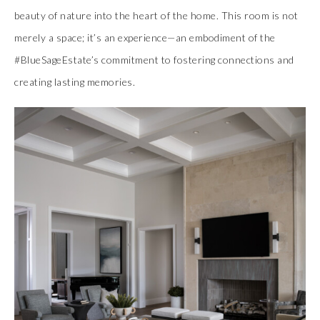
beauty of nature into the heart of the home. This room is not
merely a space; it’s an experience—an embodiment of the
#BlueSageEstate’s commitment to fostering connections and
creating lasting memories.