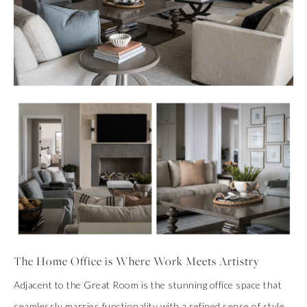
The Home Office is Where Work Meets Artistry
Adjacent to the Great Room is the stunning office space that
seamlessly marries functionality with a refined sense of style.