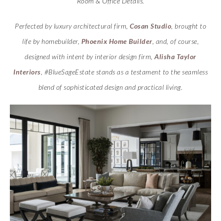
Room & Office Details.
Perfected by luxury architectural firm,
Cosan Studio
, brought to
life by homebuilder,
Phoenix Home Builder
, and, of course,
designed with intent by interior design firm,
Alisha Taylor
Interiors
, #BlueSageEstate stands as a testament to the seamless
blend of sophisticated design and practical living.