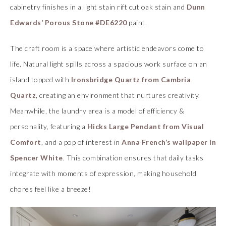
cabinetry finishes in a light stain rift cut oak stain and
Dunn
Edwards’ Porous Stone #DE6220
paint.
The craft room is a space where artistic endeavors come to
life. Natural light spills across a spacious work surface on an
island topped with
Ironsbridge Quartz from Cambria
Quartz
, creating an environment that nurtures creativity.
Meanwhile, the laundry area is a model of efficiency &
personality, featuring a
Hicks Large Pendant from Visual
Comfort
, and a pop of interest in
Anna French’s wallpaper in
Spencer White
. This combination ensures that daily tasks
integrate with moments of expression, making household
chores feel like a breeze!