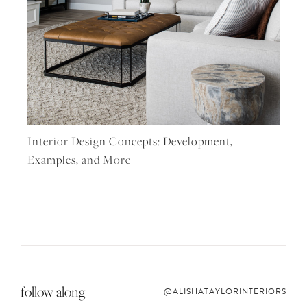
Interior Design Concepts: Development,
Examples, and More
follow along
@ALISHATAYLORINTERIORS