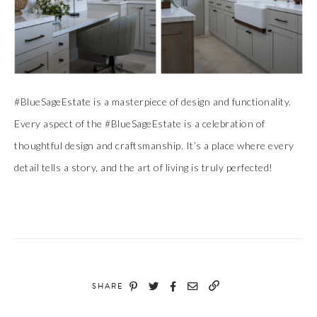
#BlueSageEstate is a masterpiece of design and functionality.
Every aspect of the #BlueSageEstate is a celebration of
thoughtful design and craftsmanship. It’s a place where every
detail tells a story, and the art of living is truly perfected!
SHARE