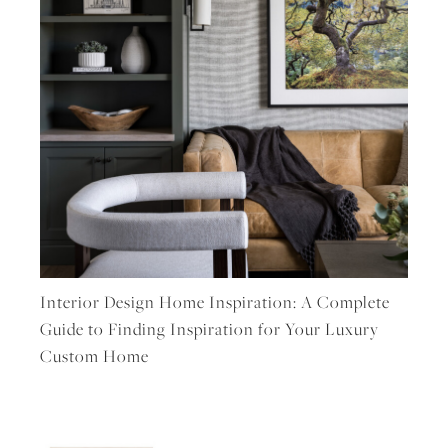
Interior Design Home Inspiration: A Complete
Guide to Finding Inspiration for Your Luxury
Custom Home