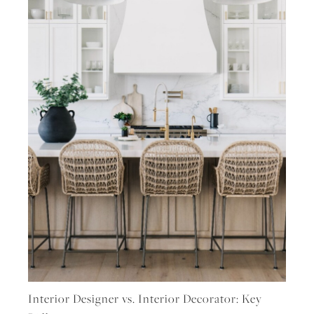
Interior Designer vs. Interior Decorator: Key