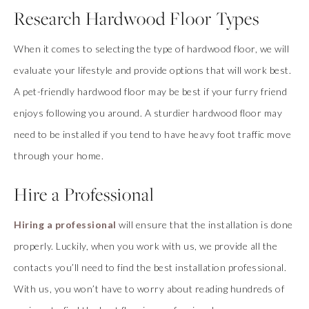
Research Hardwood Floor Types
When it comes to selecting the type of hardwood floor, we will
evaluate your lifestyle and provide options that will work best.
A pet-friendly hardwood floor may be best if your furry friend
enjoys following you around. A sturdier hardwood floor may
need to be installed if you tend to have heavy foot traffic move
through your home.
Hire a Professional
Hiring a professional
will ensure that the installation is done
properly. Luckily, when you work with us, we provide all the
contacts you’ll need to find the best installation professional.
With us, you won’t have to worry about reading hundreds of