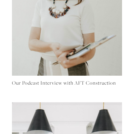
Our Podcast Interview with AFT Construction