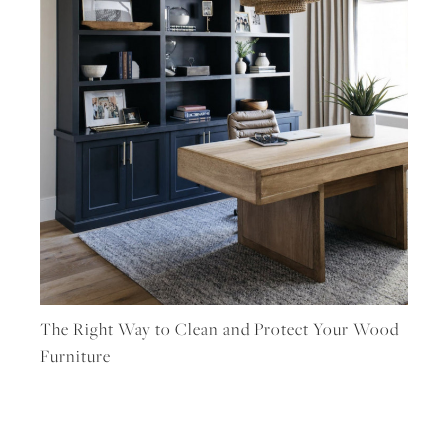
The Right Way to Clean and Protect Your Wood
Furniture