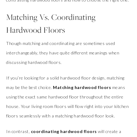
Matching Vs. Coordinating
Hardwood Floors
Though matching and coordinating are sometimes used
interchangeably, they have quite different meanings when
discussing hardwood floors.
If you’re looking for a solid hardwood floor design, matching
may be the best choice.
Matching hardwood floors
means
using the exact same hardwood floor throughout the entire
house. Your living room floors will flow right into your kitchen
floors seamlessly with a matching hardwood floor look.
In contrast,
coordinating hardwood floors
will create a