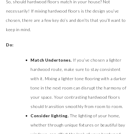
So, should hardwood floors match in your house? Not
necessarily! If mixing hardwood floors is the design you’ve
chosen, there are a few key do’s and don’ts that you’ll want to
keep in mind.
Do:
Match Undertones.
If you’ve chosen a lighter
hardwood route, make sure to stay consistent
with it. Mixing a lighter tone flooring with a darker
tone in the next room can disrupt the harmony of
your space. Your contrasting hardwood floors
should transition smoothly from room to room.
Consider lighting.
The lighting of your home,
whether through unique fixtures or beautiful bay