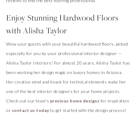
reviews to find the best flooring professional.
Enjoy Stunning Hardwood Floors
with Alisha Taylor
Wow your guests with your beautiful hardwood floors, picked
especially for you by your professional interior designer —
Alisha Taylor Interiors! For almost 20 years, Alisha Taylor has
been working her design magic on luxury homes in Arizona.
Her creative mind and knack for technical elements make her
one of the best interior designers for your home projects.
Check out our team’s
previous home designs
for inspiration
or
contact us today
to get started with the design process!