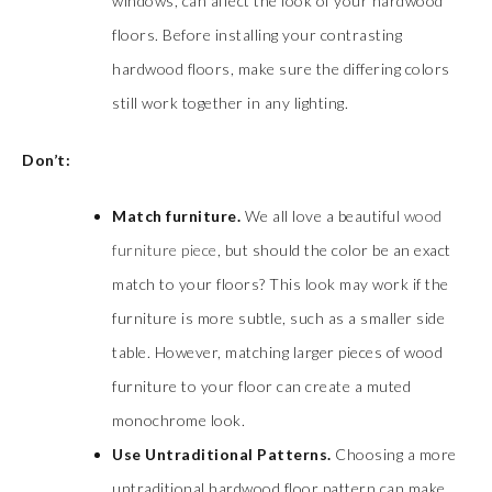
windows, can affect the look of your hardwood
floors. Before installing your contrasting
hardwood floors, make sure the differing colors
still work together in any lighting.
Don’t:
Match furniture.
We all love a beautiful
wood
furniture piece
, but should the color be an exact
match to your floors? This look may work if the
furniture is more subtle, such as a smaller side
table. However, matching larger pieces of wood
furniture to your floor can create a muted
monochrome look.
Use Untraditional Patterns.
Choosing a more
untraditional hardwood floor pattern can make