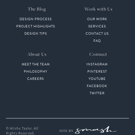
The Blog
Work with Us
DESIGN PROCESS
OUR WORK
PROJECT HIGHLIGHTS
SERVICES
DESIGN TIPS
CONTACT US
FAQ
About Us
Connect
MEET THE TEAM
INSTAGRAM
PHILOSOPHY
PINTEREST
CAREERS
YOUTUBE
FACEBOOK
TWITTER
© Alisha Taylor. All
SITE BY
Rights Reserved.