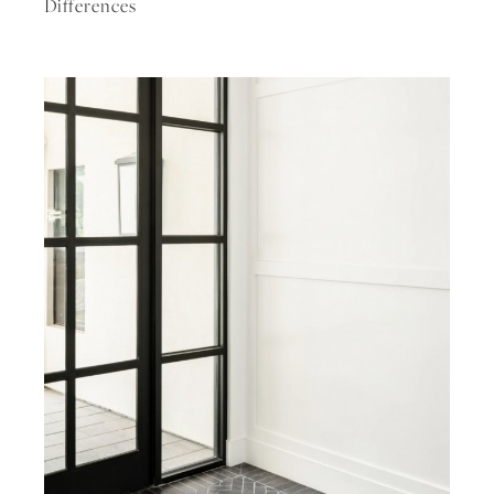
Differences