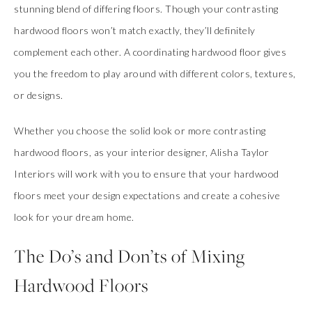
stunning blend of differing floors. Though your contrasting
hardwood floors won’t match exactly, they’ll definitely
complement each other. A coordinating hardwood floor gives
you the freedom to play around with different colors, textures,
or designs.
Whether you choose the solid look or more contrasting
hardwood floors, as your interior designer, Alisha Taylor
Interiors will work with you to ensure that your hardwood
floors meet your design expectations and create a cohesive
look for your dream home.
The Do’s and Don’ts of Mixing
Hardwood Floors