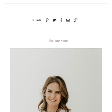
SHARE
Explore More