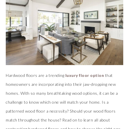
Hardwood floors are a trending
luxury floor option
that
homeowners are incorporating into their jaw-dropping new
homes. With so many breathtaking wood options, it can be a
challenge to know which one will match your home. Is a
patterned wood floor a necessity? Should your wood floors
match throughout the house? Read on to learn all about
contrasting hardwood floors and how to choose the right one.