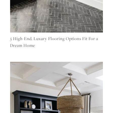
5 High-End, Luxury Flooring Options Fit For a
Dream Home