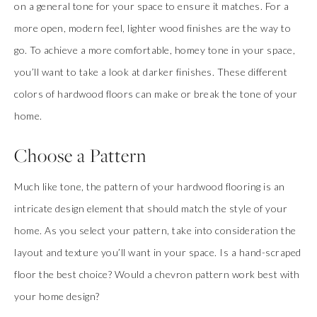
on a general tone for your space to ensure it matches. For a
more open, modern feel, lighter wood finishes are the way to
go. To achieve a more comfortable, homey tone in your space,
you’ll want to take a look at darker finishes. These different
colors of hardwood floors can make or break the tone of your
home.
Choose a Pattern
Much like tone, the pattern of your hardwood flooring is an
intricate design element that should match the style of your
home. As you select your pattern, take into consideration the
layout and texture you’ll want in your space. Is a hand-scraped
floor the best choice? Would a chevron pattern work best with
your home design?