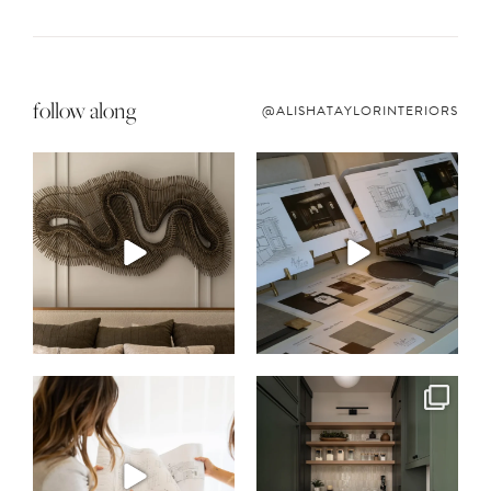
follow along
@ALISHATAYLORINTERIORS