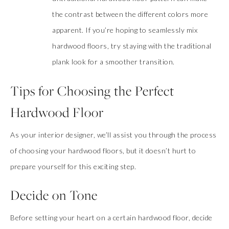
the contrast between the different colors more
apparent. If you’re hoping to seamlessly mix
hardwood floors, try staying with the traditional
plank look for a smoother transition.
Tips for Choosing the Perfect
Hardwood Floor
As your interior designer, we’ll assist you through the process
of choosing your hardwood floors, but it doesn’t hurt to
prepare yourself for this exciting step.
Decide on Tone
Before setting your heart on a certain hardwood floor, decide