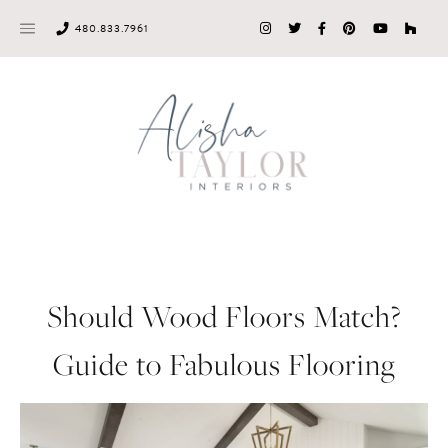
Skip
480.833.7961
to
content
Should Wood Floors Match?
Guide to Fabulous Flooring