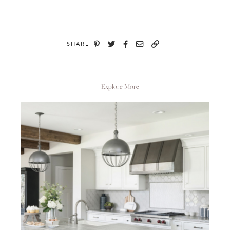
SHARE
Explore More