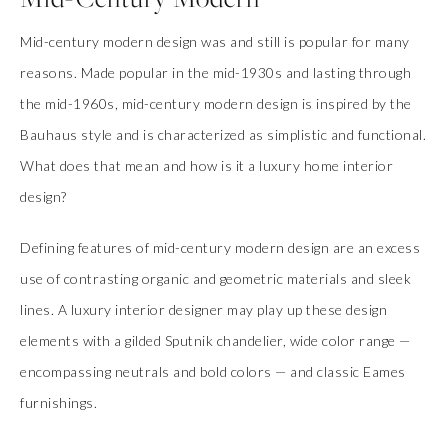
Mid-century modern design was and still is popular for many
reasons. Made popular in the mid-1930s and lasting through
the mid-1960s, mid-century modern design is inspired by the
Bauhaus style and is characterized as simplistic and functional.
What does that mean and how is it a luxury home interior
design?
Defining features of mid-century modern design are an excess
use of contrasting organic and geometric materials and sleek
lines. A luxury interior designer may play up these design
elements with a gilded Sputnik chandelier, wide color range —
encompassing neutrals and bold colors — and classic Eames
furnishings.