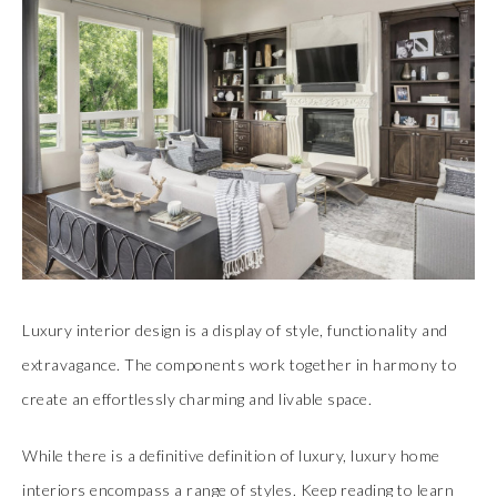
Luxury interior design is a display of style, functionality and
extravagance. The components work together in harmony to
create an effortlessly charming and livable space.
While there is a definitive definition of luxury, luxury home
interiors encompass a range of styles. Keep reading to learn