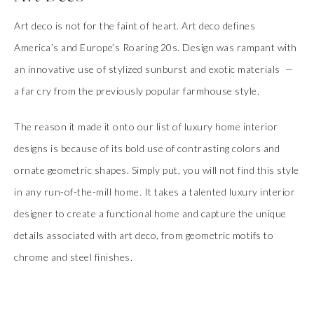
Art deco is not for the faint of heart. Art deco defines
America’s and Europe’s Roaring 20s. Design was rampant with
an innovative use of stylized sunburst and exotic materials
—
a far cry from the previously popular farmhouse style.
The reason it made it onto our list of luxury home interior
designs is because of its bold use of contrasting colors and
ornate geometric shapes. Simply put, you will not find this style
in any run-of-the-mill home. It takes a talented luxury interior
designer to create a functional home and capture the unique
details associated with art deco, from geometric motifs to
chrome and steel finishes.