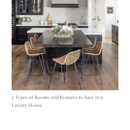
5 Types of Rooms and Features to have in a
Luxury House