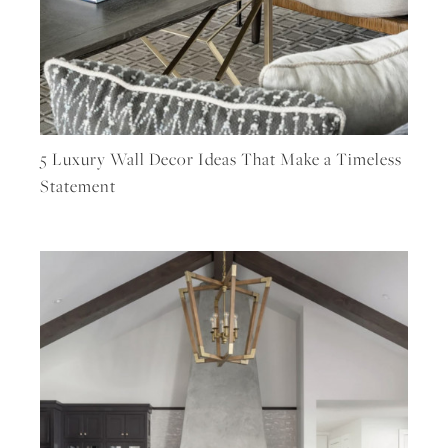
5 Luxury Wall Decor Ideas That Make a Timeless
Statement