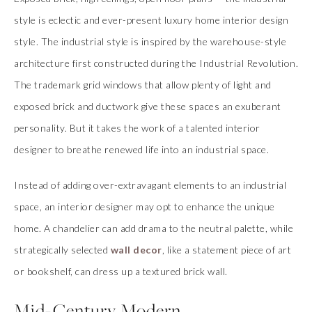
style is eclectic and ever-present luxury home interior design
style. The industrial style is inspired by the warehouse-style
architecture first constructed during the Industrial Revolution.
The trademark grid windows that allow plenty of light and
exposed brick and ductwork give these spaces an exuberant
personality. But it takes the work of a talented interior
designer to breathe renewed life into an industrial space.
Instead of adding over-extravagant elements to an industrial
space, an interior designer may opt to enhance the unique
home. A chandelier can add drama to the neutral palette, while
strategically selected
wall decor
, like a statement piece of art
or bookshelf, can dress up a textured brick wall.
Mid-Century Modern