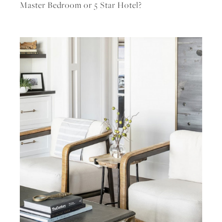
Master Bedroom or 5 Star Hotel?