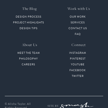
The Blog
Work with Us
DESIGN PROCESS
OUR WORK
PROJECT HIGHLIGHTS
SERVICES
DESIGN TIPS
CONTACT US
FAQ
About Us
Connect
MEET THE TEAM
INSTAGRAM
PHILOSOPHY
PINTEREST
CAREERS
YOUTUBE
FACEBOOK
TWITTER
© Alisha Taylor. All
SITE BY
Rights Reserved.