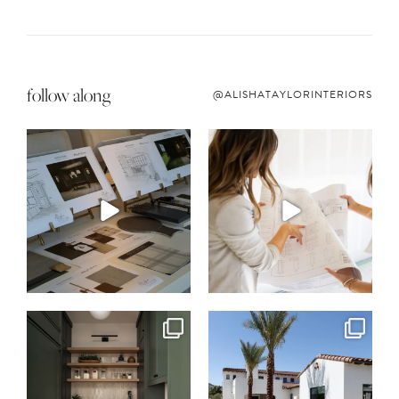
follow along
@ALISHATAYLORINTERIORS