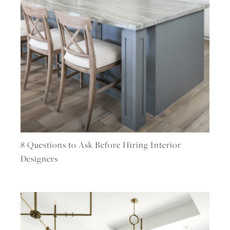
8 Questions to Ask Before Hiring Interior
Designers