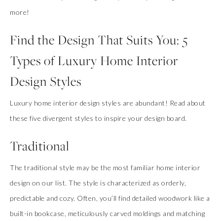
more!
Find the Design That Suits You: 5
Types of Luxury Home Interior
Design Styles
Luxury home interior design styles are abundant! Read about
these five divergent styles to inspire your design board.
Traditional
The traditional style may be the most familiar home interior
design on our list. The style is characterized as orderly,
predictable and cozy. Often, you’ll find detailed woodwork like a
built-in bookcase, meticulously carved moldings and matching