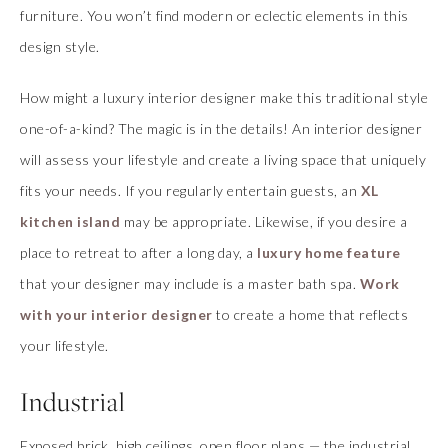
furniture. You won’t find modern or eclectic elements in this
design style.
How might a luxury interior designer make this traditional style
one-of-a-kind? The magic is in the details! An interior designer
will assess your lifestyle and create a living space that uniquely
fits your needs. If you regularly entertain guests, an
XL
kitchen island
may be appropriate. Likewise, if you desire a
place to retreat to after a long day, a
luxury home feature
that your designer may include is a master bath spa.
Work
with your interior designer
to create a home that reflects
your lifestyle.
Industrial
Exposed brick, high ceilings, open floor plans — the industrial