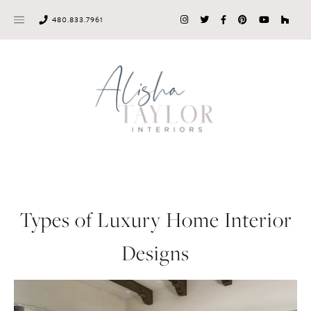
Skip
480.833.7961
to
content
Types of Luxury Home Interior
Designs