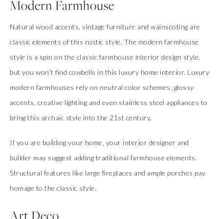
Modern Farmhouse
Natural wood accents, vintage furniture and wainscoting are
classic elements of this rustic style. The modern farmhouse
style is a spin on the classic farmhouse interior design style,
but you won’t find cowbells in this luxury home interior. Luxury
modern farmhouses rely on neutral color schemes, glossy
accents, creative lighting and even stainless steel appliances to
bring this archaic style into the 21st century.
If you are building your home, your interior designer and
builder may suggest adding traditional farmhouse elements.
Structural features like large fireplaces and ample porches pay
homage to the classic style.
Art Deco