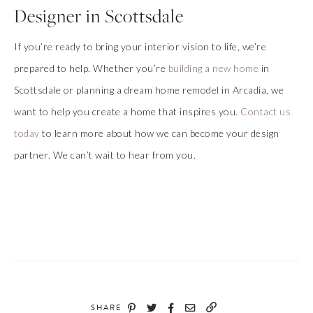
Designer in Scottsdale
If you’re ready to bring your interior vision to life, we’re
prepared to help. Whether you’re
building a new home
in
Scottsdale or planning a dream home remodel in Arcadia, we
want to help you create a home that inspires you.
Contact us
today
to learn more about how we can become your design
partner. We can’t wait to hear from you.
SHARE