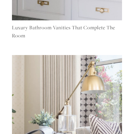
Luxury Bathroom Vanities That Complete The
Room