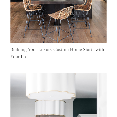
Building Your Luxury Custom Home Starts with
Your Lot