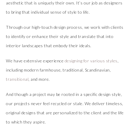
aesthetic that is uniquely their own. It’s our job as designers
to bring that individual sense of style to life.
Through our high-touch design process, we work with clients
to identify or enhance their style and translate that into
interior landscapes that embody their ideals.
We have extensive experience
designing for various styles
,
including modern farmhouse, traditional, Scandinavian,
transitional
, and more.
And though a project may be rooted in a specific design style,
our projects never feel recycled or stale. We deliver timeless,
original designs that are personalized to the client and the life
to which they aspire.