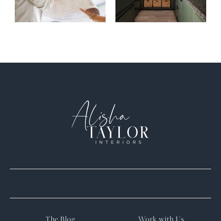
The Blog
Work with Us