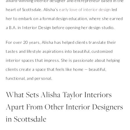
award-winning interior designer and entrepreneur based in the
heart of Scottsdale. Alisha’s
early love of interior design
led
her to embark on a formal design education, where she earned
a B.A. in Interior Design before opening her design studio.
For over 20 years, Alisha has helped clients translate their
tastes and lifestyle aspirations into beautiful, customized
interior spaces that impress. She is passionate about helping
clients create a space that feels like home — beautiful,
functional, and personal.
What Sets Alisha Taylor Interiors
Apart From Other Interior Designers
in Scottsdale