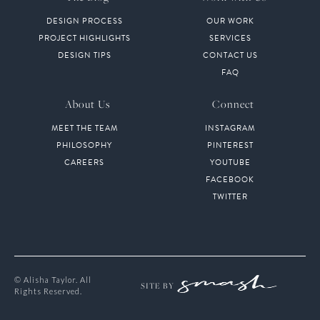
DESIGN PROCESS
OUR WORK
PROJECT HIGHLIGHTS
SERVICES
DESIGN TIPS
CONTACT US
FAQ
About Us
Connect
MEET THE TEAM
INSTAGRAM
PHILOSOPHY
PINTEREST
CAREERS
YOUTUBE
FACEBOOK
TWITTER
© Alisha Taylor. All
SITE BY
Rights Reserved.