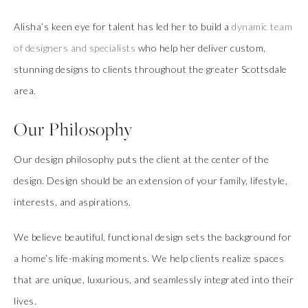
Alisha’s keen eye for talent has led her to build a
dynamic team
of designers and specialists
who help her deliver custom,
stunning designs to clients throughout the greater Scottsdale
area.
Our Philosophy
Our design philosophy puts the client at the center of the
design. Design should be an extension of your family, lifestyle,
interests, and aspirations.
We believe beautiful, functional design sets the background for
a home’s life-making moments. We help clients realize spaces
that are unique, luxurious, and seamlessly integrated into their
lives.