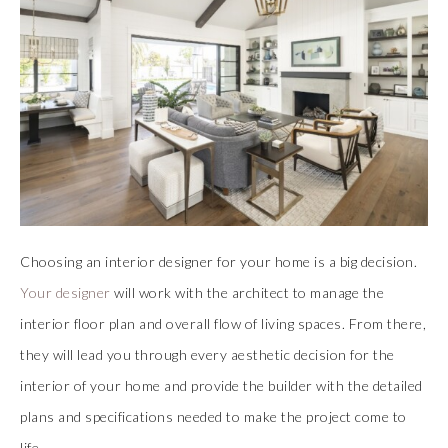
Choosing an interior designer for your home is a big decision.
Your designer
will work with the architect to manage the
interior floor plan and overall flow of living spaces. From there,
they will lead you through every aesthetic decision for the
interior of your home and provide the builder with the detailed
plans and specifications needed to make the project come to
life.