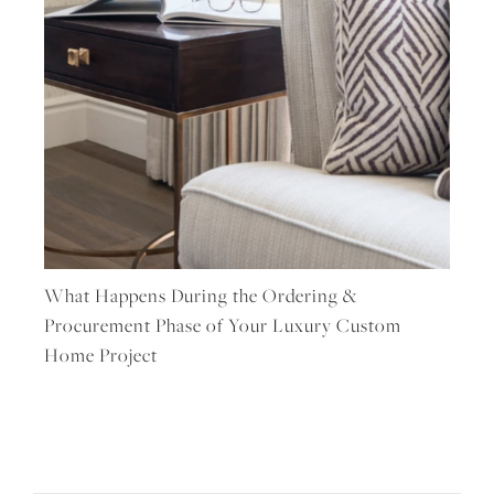
What Happens During the Ordering &
Procurement Phase of Your Luxury Custom
Home Project