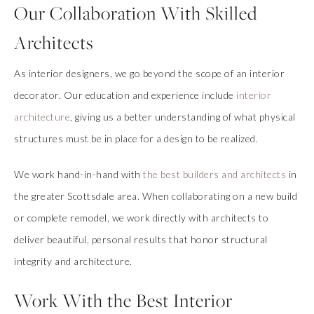
Our Collaboration With Skilled
Architects
As interior designers, we go beyond the scope of an interior
decorator. Our education and experience include
interior
architecture
, giving us a better understanding of what physical
structures must be in place for a design to be realized.
We work hand-in-hand with
the best builders and architects
in
the greater Scottsdale area. When collaborating on a new build
or complete remodel, we work directly with architects to
deliver beautiful, personal results that honor structural
integrity and architecture.
Work With the Best Interior