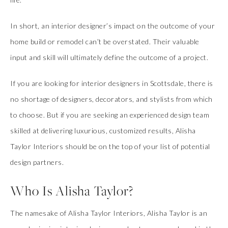
In short, an interior designer’s impact on the outcome of your
home build or remodel can’t be overstated. Their valuable
input and skill will ultimately define the outcome of a project.
If you are looking for interior designers in Scottsdale, there is
no shortage of designers, decorators, and stylists from which
to choose. But if you are seeking an experienced design team
skilled at delivering luxurious, customized results, Alisha
Taylor Interiors should be on the top of your list of potential
design partners.
Who Is Alisha Taylor?
The namesake of Alisha Taylor Interiors, Alisha Taylor is an