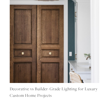
Decorative vs Builder-Grade Lighting for Luxury
Custom Home Projects