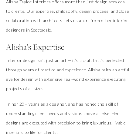
Alisha Taylor Interiors offers more than just design services
to clients. Our expertise, philosophy, design process, and close
collaboration with architects sets us apart from other interior
designers in Scottsdale.
Alisha’s Expertise
Interior design isn’t just an art — it’s a craft that’s perfected
through years of practice and experience. Alisha pairs an artful
eye for design with extensive real-world experience executing
projects of all sizes.
In her 20+ years as a designer, she has honed the skill of
understanding client needs and visions above all else. Her
designs are executed with precision to bring luxurious, livable
interiors to life for clients.