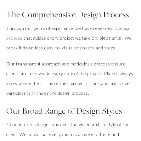
The Comprehensive Design Process
Through our years of experience, we have developed a
design
process
that guides every project we take on, big or small. We
break it down into easy-to-visualize phases and steps.
Our transparent approach and meticulous process ensure
clients are involved in every step of the project. Clients always
know where the status of their project stands and are active
participants in the entire design process.
Our Broad Range of Design Styles
Good interior design considers the vision and lifestyle of the
client. We know that everyone has a sense of taste and