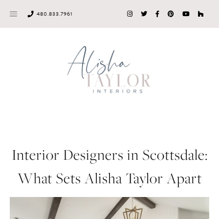
Skip
480.833.7961
to
content
Interior Designers in Scottsdale:
What Sets Alisha Taylor Apart