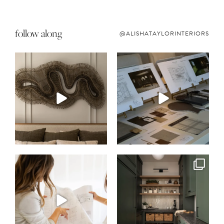
follow along
@ALISHATAYLORINTERIORS