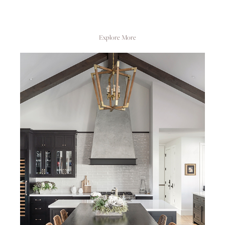
Explore More