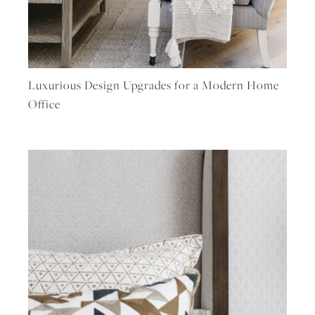
Luxurious Design Upgrades for a Modern Home
Office