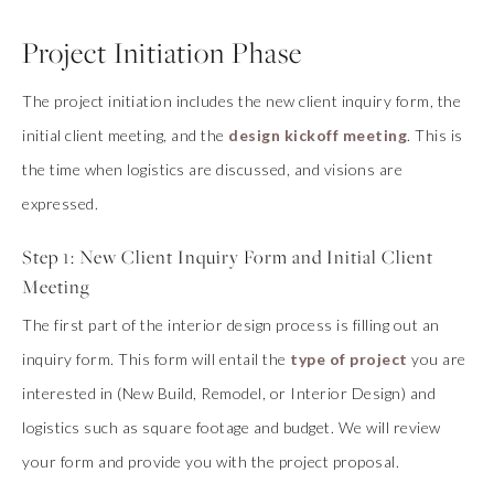
Project Initiation Phase
The project initiation includes the new client inquiry form, the
initial client meeting, and the
design kickoff meeting
. This is
the time when logistics are discussed, and visions are
expressed.
Step 1: New Client Inquiry Form and Initial Client
Meeting
The first part of the interior design process is filling out an
inquiry form. This form will entail the
type of project
you are
interested in (New Build, Remodel, or Interior Design) and
logistics such as square footage and budget. We will review
your form and provide you with the project proposal.