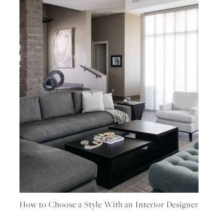
How to Choose a Style With an Interior Designer