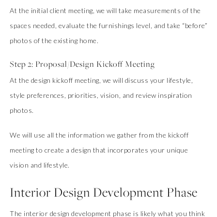
At the initial client meeting, we will take measurements of the
spaces needed, evaluate the furnishings level, and take “before”
photos of the existing home.
Step 2: Proposal/Design Kickoff Meeting
At the design kickoff meeting, we will discuss your lifestyle,
style preferences, priorities, vision, and review inspiration
photos.
We will use all the information we gather from the kickoff
meeting to create a design that incorporates your unique
vision and lifestyle.
Interior Design Development Phase
The interior design development phase is likely what you think