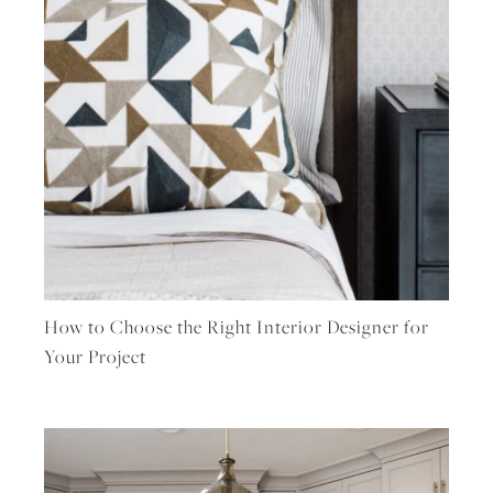
How to Choose the Right Interior Designer for
Your Project