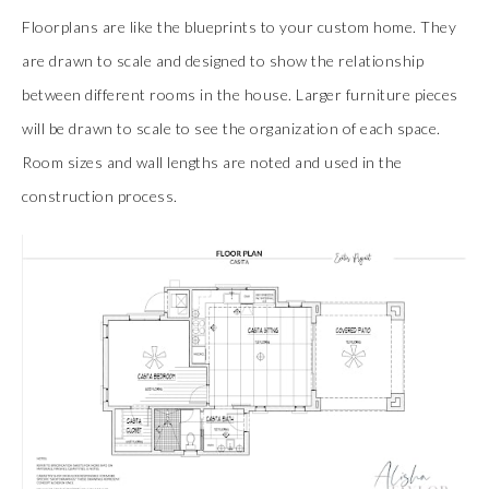
Floorplans are like the blueprints to your custom home. They
are drawn to scale and designed to show the relationship
between different rooms in the house. Larger furniture pieces
will be drawn to scale to see the organization of each space.
Room sizes and wall lengths are noted and used in the
construction process.