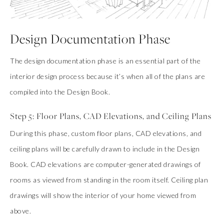
Design Documentation Phase
The design documentation phase is an essential part of the
interior design process because it’s when all of the plans are
compiled into the Design Book.
Step 5: Floor Plans, CAD Elevations, and Ceiling Plans
During this phase, custom floor plans, CAD elevations, and
ceiling plans will be carefully drawn to include in the Design
Book. CAD elevations are computer-generated drawings of
rooms as viewed from standing in the room itself. Ceiling plan
drawings will show the interior of your home viewed from
above.