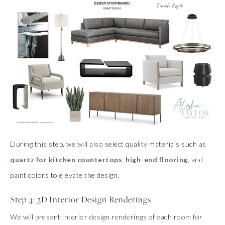
During this step, we will also select quality materials such as
quartz for kitchen countertops
,
high-end flooring
, and
paint colors to elevate the design.
Step 4: 3D Interior Design Renderings
We will present interior design renderings of each room for