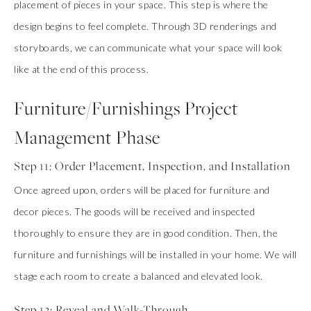
placement of pieces in your space. This step is where the
design begins to feel complete. Through 3D renderings and
storyboards, we can communicate what your space will look
like at the end of this process.
Furniture/Furnishings Project
Management Phase
Step 11: Order Placement, Inspection, and Installation
Once agreed upon, orders will be placed for furniture and
decor pieces. The goods will be received and inspected
thoroughly to ensure they are in good condition. Then, the
furniture and furnishings will be installed in your home. We will
stage each room to create a balanced and elevated look.
Step 12: Reveal and Walk-Through