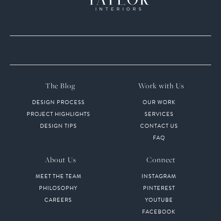
The Blog
Work with Us
DESIGN PROCESS
OUR WORK
PROJECT HIGHLIGHTS
SERVICES
DESIGN TIPS
CONTACT US
FAQ
About Us
Connect
MEET THE TEAM
INSTAGRAM
PHILOSOPHY
PINTEREST
CAREERS
YOUTUBE
FACEBOOK