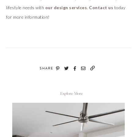
lifestyle needs with
our design services
.
Contact us
today
for more information!
SHARE
Explore More