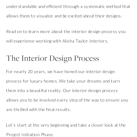
understandable and efficient through a systematic method that
allows them to visualize and be excited about their designs.
Read on to learn more about the interior design process you
will experience working with Alisha Taylor Interiors.
The Interior Design Process
For nearly 20 years, we have honed our interior design
process for luxury homes. We take your dreams and turn
them into a beautiful reality. Our interior design process
allows you to be involved every step of the way to ensure you
are thrilled with the final results.
Let’s start at the very beginning and take a closer look at the
Project Initiation Phase.