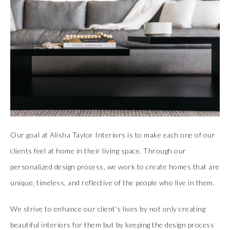
Our goal at Alisha Taylor Interiors is to make each one of our
clients feel at home in their living space. Through our
personalized design process, we work to create homes that are
unique, timeless, and reflective of the people who live in them.
We strive to enhance our client’s lives by not only creating
beautiful interiors for them but by keeping the design process