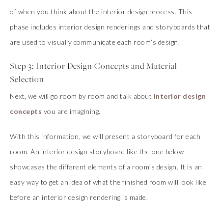
of when you think about the interior design process. This
phase includes interior design renderings and storyboards that
are used to visually communicate each room’s design.
Step 3: Interior Design Concepts and Material
Selection
Next, we will go room by room and talk about
interior design
concepts
you are imagining.
With this information, we will present a storyboard for each
room. An interior design storyboard like the one below
showcases the different elements of a room’s design. It is an
easy way to get an idea of what the finished room will look like
before an interior design rendering is made.