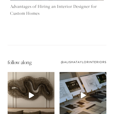
Advantages of Hiring an Interior Designer for
Custom Homes
follow along
@ALISHATAYLORINTERIORS