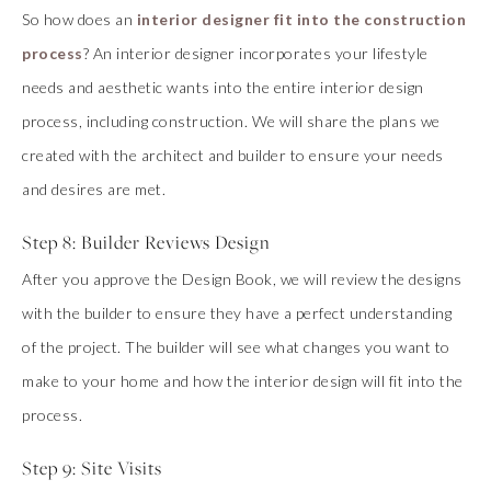
So how does an
interior designer fit into the construction
process
? An interior designer incorporates your lifestyle
needs and aesthetic wants into the entire interior design
process, including construction. We will share the plans we
created with the architect and builder to ensure your needs
and desires are met.
Step 8: Builder Reviews Design
After you approve the Design Book, we will review the designs
with the builder to ensure they have a perfect understanding
of the project. The builder will see what changes you want to
make to your home and how the interior design will fit into the
process.
Step 9: Site Visits