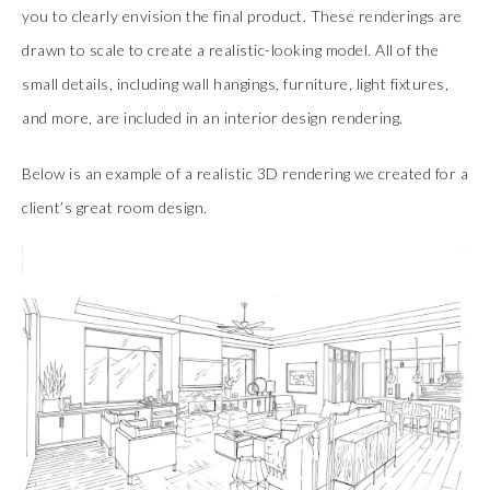
you to clearly envision the final product. These renderings are
drawn to scale to create a realistic-looking model. All of the
small details, including wall hangings, furniture, light fixtures,
and more, are included in an interior design rendering.
Below is an example of a realistic 3D rendering we created for a
client’s great room design.