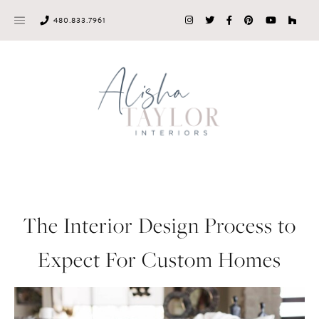
Skip
480.833.7961
to
content
The Interior Design Process to
Expect For Custom Homes