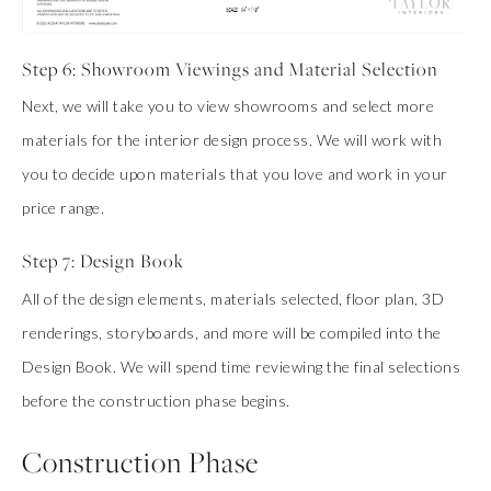
Step 6: Showroom Viewings and Material Selection
Next, we will take you to view showrooms and select more
materials for the interior design process. We will work with
you to decide upon materials that you love and work in your
price range.
Step 7: Design Book
All of the design elements, materials selected, floor plan, 3D
renderings, storyboards, and more will be compiled into the
Design Book. We will spend time reviewing the final selections
before the construction phase begins.
Construction Phase