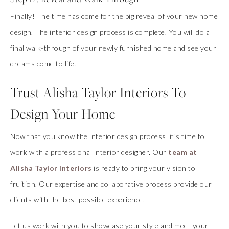
Finally! The time has come for the big reveal of your new home
design. The interior design process is complete. You will do a
final walk-through of your newly furnished home and see your
dreams come to life!
Trust Alisha Taylor Interiors To
Design Your Home
Now that you know the interior design process, it’s time to
work with a professional interior designer. Our
team at
Alisha Taylor Interiors
is ready to bring your vision to
fruition. Our expertise and collaborative process provide our
clients with the best possible experience.
Let us work with you to showcase your style and meet your