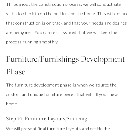
Throughout the construction process, we will conduct site
visits to check in on the builder and the home. This will ensure
that construction is on track and that your needs and desires
are being met. You can rest assured that we will keep the
process running smoothly.
Furniture/Furnishings Development
Phase
The furniture development phase is when we source the
custom and unique furniture pieces that will fill your new
home.
Step 10: Furniture Layouts/Sourcing
We will present final furniture layouts and decide the